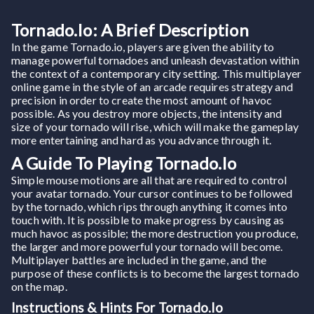
Tornado.io: A Brief Description
In the game Tornado.io, players are given the ability to
manage powerful tornadoes and unleash devastation within
the context of a contemporary city setting. This multiplayer
online game in the style of an arcade requires strategy and
precision in order to create the most amount of havoc
possible. As you destroy more objects, the intensity and
size of your tornado will rise, which will make the gameplay
more entertaining and hard as you advance through it.
A Guide To Playing Tornado.io
Simple mouse motions are all that are required to control
your avatar tornado. Your cursor continues to be followed
by the tornado, which rips through anything it comes into
touch with. It is possible to make progress by causing as
much havoc as possible; the more destruction you produce,
the larger and more powerful your tornado will become.
Multiplayer battles are included in the game, and the
purpose of these conflicts is to become the largest tornado
on the map.
Instructions & Hints For Tornado.io