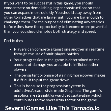
If you want to be successful in this game, you should
concentrate on demolishing larger constructions so that
you can expand more quickly. You should stay away from
other tornadoes that are larger until you are big enough to
challenge them. For the purpose of eliminating adversaries
before they have the opportunity to become more powerful
than you, you should employ both strategy and speed.
Particulars
Players can compete against one another in real time
through the use of multiplayer battles.
Your progression in the game is determined on the
amount of damage you are able to inflict on other
players.
The persistent promise of gaining more power makes
it difficult to put the game down.
This is because the progression system is
addictive.Arcade-style mode Graphics: The game's
graphics are straightforward yet captivating, which
contributes to the overall fun factor of the game.
Several Games Like This Tornado.io