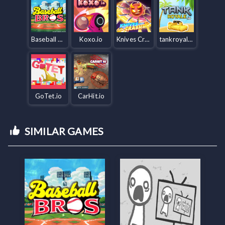
Baseball Bros IO
Koxo.io
Knives Crash io
tankroyale.io
GoTet.io
CarHit.io
SIMILAR GAMES