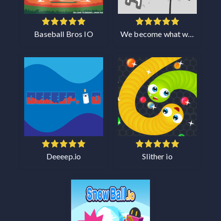
Baseball Bros IO
We become what we behold
Deeeep.io
Slither io