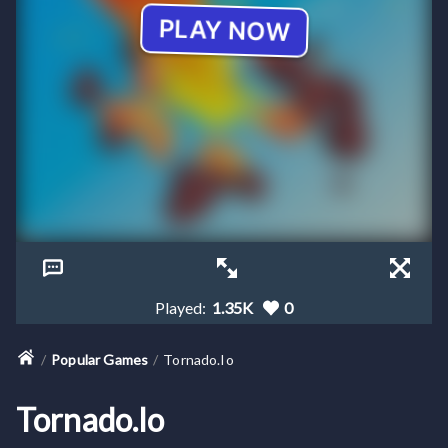
Played:
1.35K
0
Popular Games
Tornado.io
Tornado.io