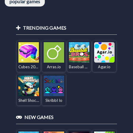
popular games
TRENDING GAMES
Cubes 2048.io
Arras.io
Baseball Bros IO
Agar.io
Shell Shockers
Skribbl Io
NEW GAMES