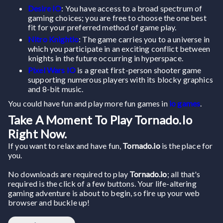
Desire IO
: You have access to a broad spectrum of
gaming choices; you are free to choose the one best
fit for your preferred method of game play.
Nitro Knightio
: The game carries you to a universe in
which you participate in an exciting conflict between
knights in the future occurring in hyperspace.
Pixel Wars IO
is a great first-person shooter game
supporting numerous players with its blocky graphics
and 8-bit music.
You could have fun and play more fun games in
io games
.
Take A Moment To Play Tornado.io
Right Now.
If you want to relax and have fun,
Tornado.io
is the place for
you.
No downloads are required to play
Tornado.io
; all that's
required is the click of a few buttons. Your life-altering
gaming adventure is about to begin, so fire up your web
browser and buckle up!