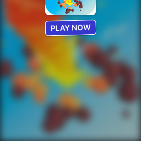
PLAY NOW