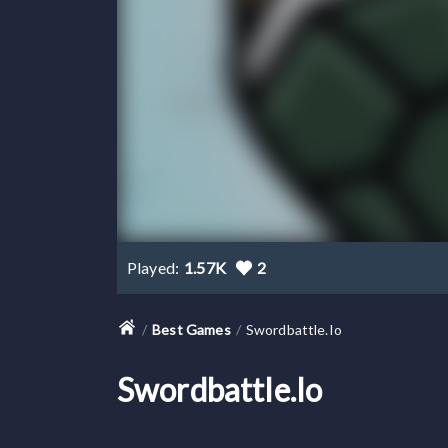
Played:
1.57K
2
Best Games
Swordbattle.io
Swordbattle.io