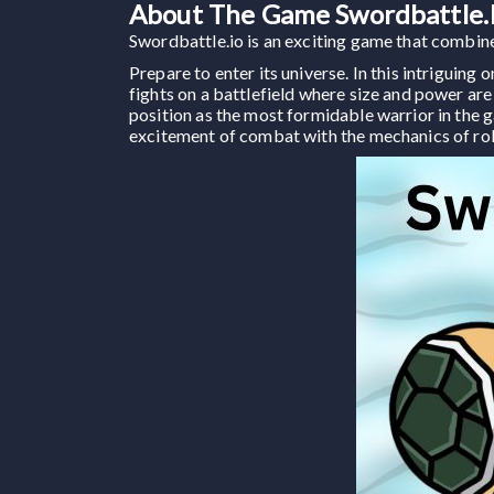
About The Game Swordbattle.
Swordbattle.io is an exciting game that combines
Prepare to enter its universe. In this intriguin
fights on a battlefield where size and power are
position as the most formidable warrior in the 
excitement of combat with the mechanics of ro