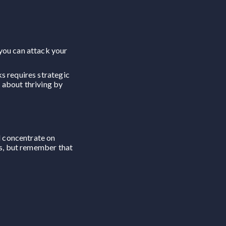
 you can attack your
s requires strategic
o about thriving by
d concentrate on
rs, but remember that