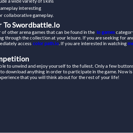
ude a wide variety of skins
ameplay interesting
for collaborative gameplay.
 To Swordbattle.io
 of other arena games that can be found in the
io games
category
g through the collection at your leisure. If you are seeking for an
mediately access
color path.io
. If you are interested in watching
me
mpetition
able to unwind and enjoy yourself to the fullest. Only a few butto
d to download anything in order to participate in the game. Now is
rience that you will think about for the rest of your life!