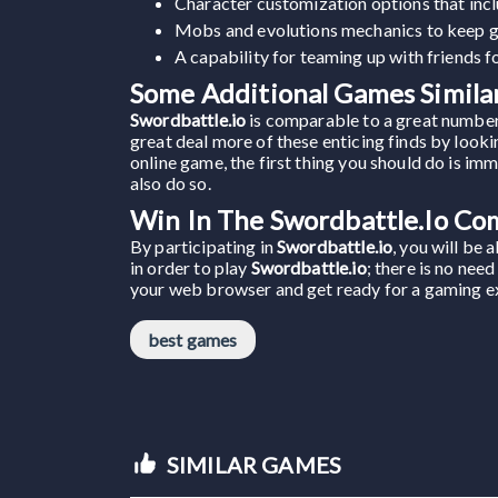
Character customization options that incl
Mobs and evolutions mechanics to keep g
A capability for teaming up with friends 
Some Additional Games Similar
Swordbattle.io
is comparable to a great number
great deal more of these enticing finds by lookin
online game, the first thing you should do is im
also do so.
Win In The Swordbattle.io Co
By participating in
Swordbattle.io
, you will be 
in order to play
Swordbattle.io
; there is no nee
your web browser and get ready for a gaming expe
best games
SIMILAR GAMES