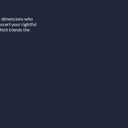
wo dimensions who
ssert your rightful
hich blends the