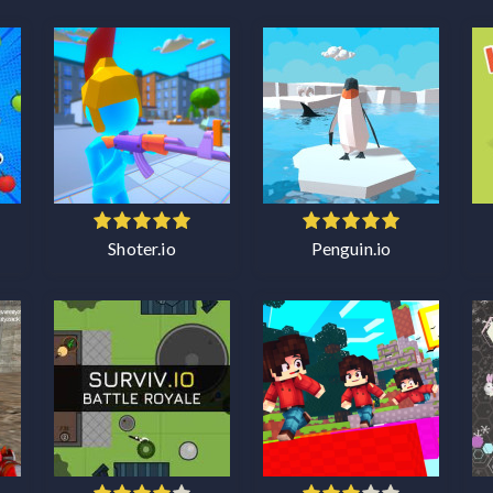
Shoter.io
Penguin.io