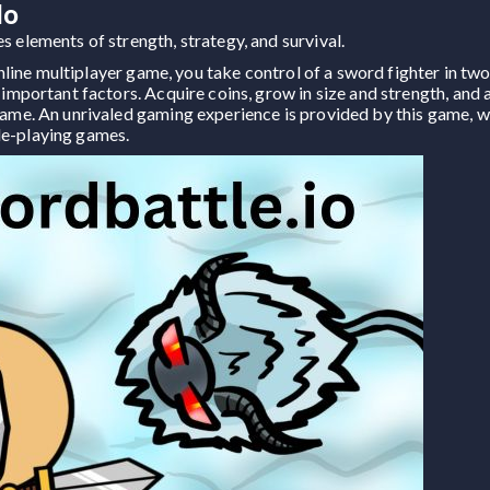
io
 elements of strength, strategy, and survival.
g online multiplayer game, you take control of a sword fighter in t
 important factors. Acquire coins, grow in size and strength, and a
game. An unrivaled gaming experience is provided by this game, w
le-playing games.