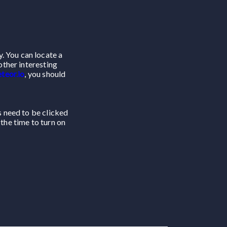
. You can locate a
other interesting
teor.io
, you should
ns need to be clicked
 the time to turn on