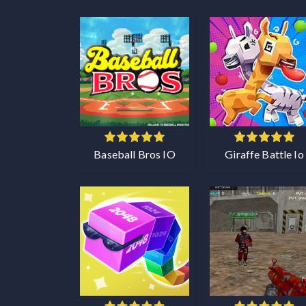
Baseball Bros IO
Giraffe Battle Io