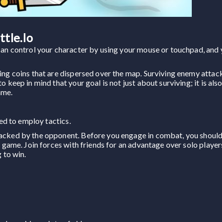
tle.io
can control your character by using your mouse or touchpad, and
ing coins that are dispersed over the map. Surviving enemy attack
 keep in mind that your goal is not just about surviving; it is als
ame.
eed to employ tactics.
tacked by the opponent. Before you engage in combat, you shoul
s game. Join forces with friends for an advantage over solo playe
 to win.