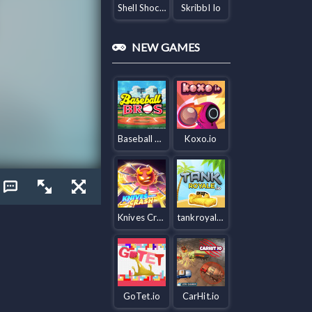
Shell Shockers
Skribbl Io
NEW GAMES
Baseball Bros IO
Koxo.io
Knives Crash io
tankroyale.io
GoTet.io
CarHit.io