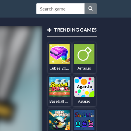
TRENDING GAMES
Cubes 2048.io
Arras.io
Baseball Bros IO
Agar.io