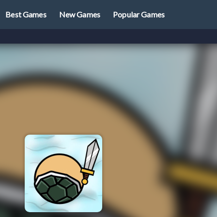
Best Games
New Games
Popular Games