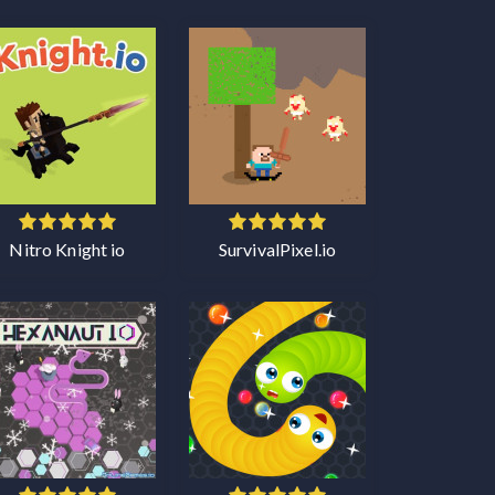
Nitro Knight io
SurvivalPixel.io