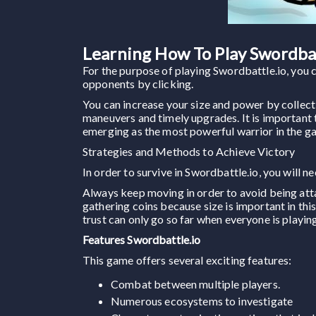
Learning How To Play Swordbat
For the purpose of playing Swordbattle.io, you 
opponents by clicking.
You can increase your size and power by collect
maneuvers and timely upgrades. It is important to
emerging as the most powerful warrior in the g
Strategies and Methods to Achieve Victory
In order to survive in Swordbattle.io, you will n
Always keep moving in order to avoid being at
gathering coins because size is important in thi
trust can only go so far when everyone is playing
Features Swordbattle.io
This game offers several exciting features:
Combat between multiple players.
Numerous ecosystems to investigate