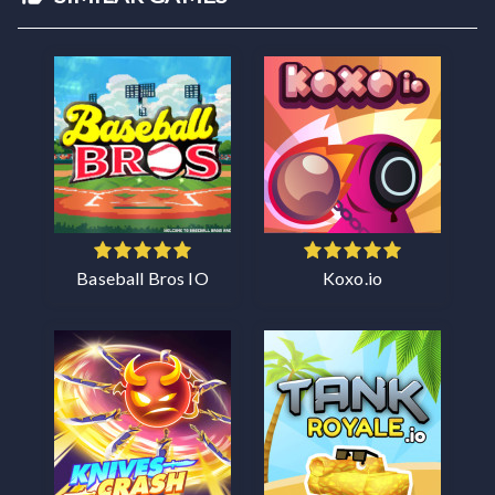
Baseball Bros IO
Koxo.io