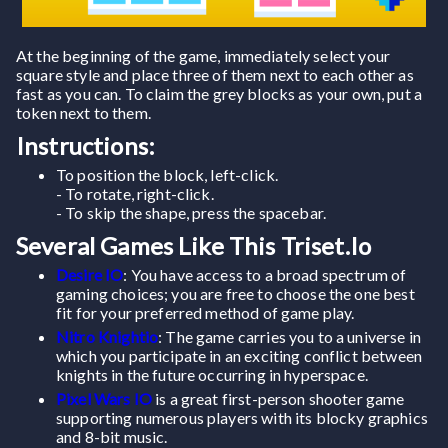
At the beginning of the game, immediately select your
square style and place three of them next to each other as
fast as you can. To claim the grey blocks as your own, put a
token next to them.
Instructions:
To position the block, left-click.
- To rotate, right-click.
- To skip the shape, press the spacebar.
Several Games Like This Triset.io
Desire IO
: You have access to a broad spectrum of
gaming choices; you are free to choose the one best
fit for your preferred method of game play.
Nitro Knightio
: The game carries you to a universe in
which you participate in an exciting conflict between
knights in the future occurring in hyperspace.
Pixel Wars IO
is a great first-person shooter game
supporting numerous players with its blocky graphics
and 8-bit music.