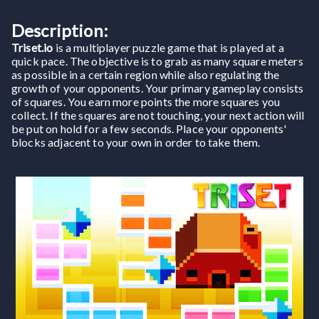
Description:
Triset.io
is a multiplayer puzzle game that is played at a
quick pace. The objective is to grab as many square meters
as possible in a certain region while also regulating the
growth of your opponents. Your primary gameplay consists
of squares. You earn more points the more squares you
collect. If the squares are not touching, your next action will
be put on hold for a few seconds. Place your opponents'
blocks adjacent to your own in order to take them.