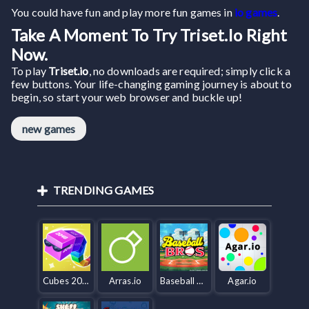
You could have fun and play more fun games in
io games
.
Take A Moment To Try Triset.io Right
Now.
To play
Triset.io
, no downloads are required; simply click a
few buttons. Your life-changing gaming journey is about to
begin, so start your web browser and buckle up!
new games
TRENDING GAMES
Cubes 2048.io
Arras.io
Baseball Bros IO
Agar.io