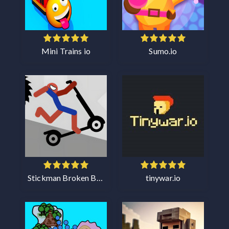
Mini Trains io
Sumo.io
Stickman Broken Bones io
tinywar.io