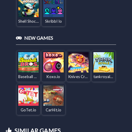
Shell Shockers
Skribbl Io
NEW GAMES
Baseball Bros IO
Koxo.io
Knives Crash io
tankroyale.io
GoTet.io
CarHit.io
SIMILAR GAMES