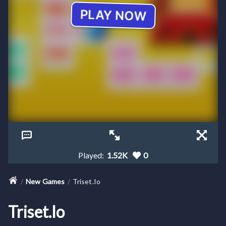
Played:
1.52K
0
New Games
Triset.io
Triset.io