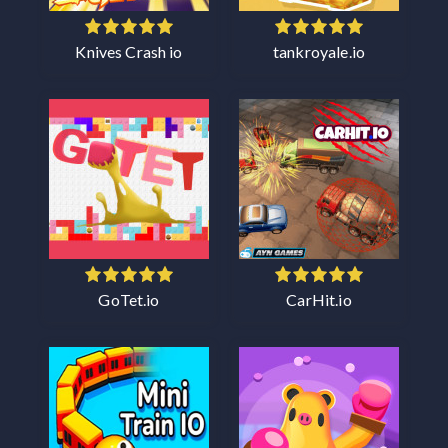
Knives Crash io
tankroyale.io
GoTet.io
CarHit.io