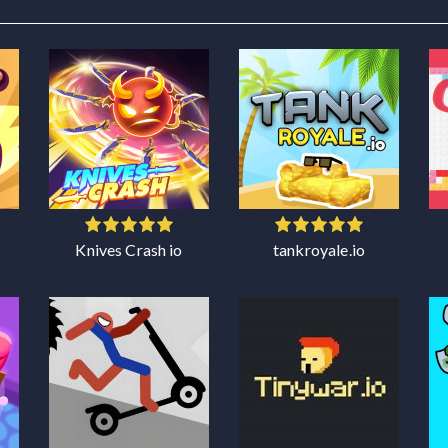
Knives Crash io
tankroyale.io