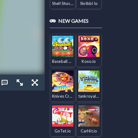
Shell Shockers
Skribbl Io
NEW GAMES
Baseball Bros IO
Koxo.io
Knives Crash io
tankroyale.io
GoTet.io
CarHit.io