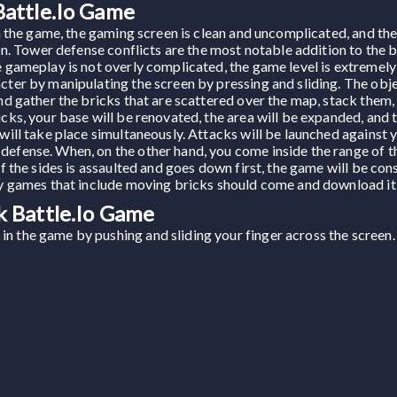
attle.io Game
hin the game, the gaming screen is clean and uncomplicated, and t
tion. Tower defense conflicts are the most notable addition to the
e gameplay is not overly complicated, the game level is extremely
cter by manipulating the screen by pressing and sliding. The obje
and gather the bricks that are scattered over the map, stack them,
icks, your base will be renovated, the area will be expanded, and
 will take place simultaneously. Attacks will be launched against 
defense. When, on the other hand, you come inside the range of 
of the sides is assaulted and goes down first, the game will be cons
joy games that include moving bricks should come and download it
 Battle.io Game
in the game by pushing and sliding your finger across the screen