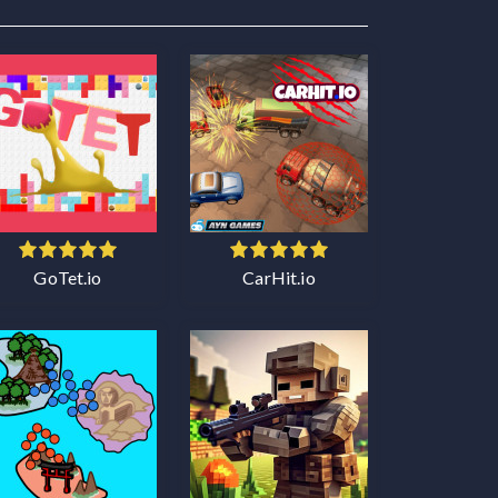
GoTet.io
CarHit.io