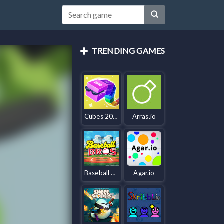
TRENDING GAMES
Cubes 2048.io
Arras.io
Baseball Bros IO
Agar.io