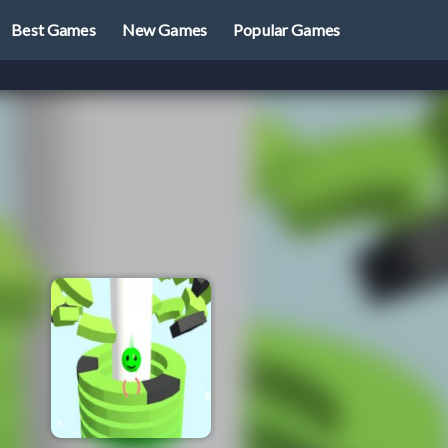
Best Games
New Games
Popular Games