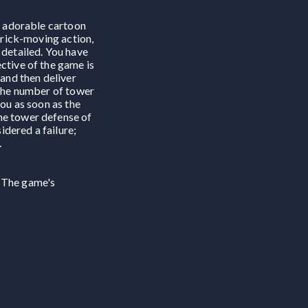
he adorable cartoon
 brick-moving action,
 detailed. You have
ctive of the game is
 and then deliver
 the number of tower
you as soon as the
the tower defense of
idered a failure;
.
. The game's