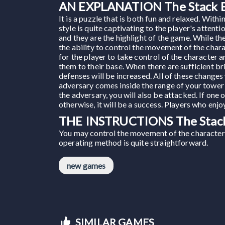
AN EXPLANATION The Stack B
It is a puzzle that is both fun and relaxed. Wit
style is quite captivating to the player's atten
and they are the highlight of the game. While th
the ability to control the movement of the chara
for the player to take control of the character 
them to their base. When there are sufficient br
defenses will be increased. All of these changes
adversary comes inside the range of your tower 
the adversary, you will also be attacked. If one 
otherwise, it will be a success. Players who en
THE INSTRUCTIONS The Stack
You may control the movement of the character 
operating method is quite straightforward.
new games
SIMILAR GAMES