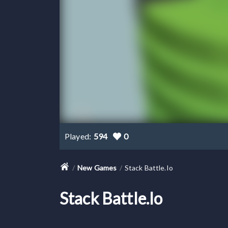
Played:
594
0
New Games
Stack Battle.io
Stack Battle.io