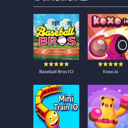
Baseball Bros IO
Koxo.io