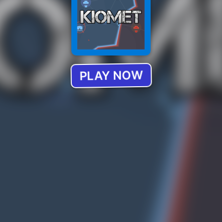
PLAY NOW